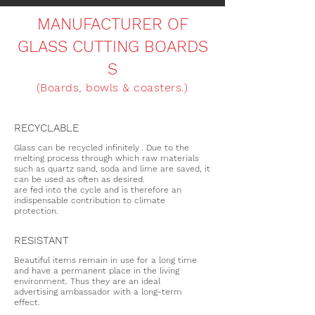
MANUFACTURER OF
GLASS CUTTING BOARDS
S
(Boards, bowls & coasters.)
RECYCLABLE
Glass can be recycled infinitely
. Due to the
melting process through which raw materials
such as quartz sand, soda and lime are saved, it
can be used as often as desired.
are fed into the cycle and is therefore an
indispensable contribution to climate
protection.
RESISTANT
Beautiful items remain in use for a long time
and have a permanent place in the living
environment. Thus they are an ideal
advertising ambassador with a long-term
effect.