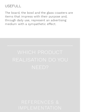
USEFULL
The board, the bowl and the glass coasters are
items that impress with their purpose and,
through daily use, represent an advertising
medium with a sympathetic effect.
WHICH PRODUCT
REALISATION DO YOU
NEED?
REFERENCES &
IMPLEMENTATION