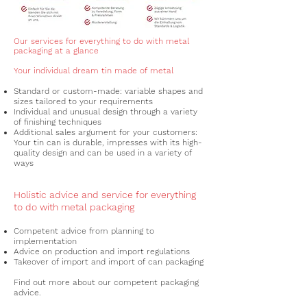
Our services for everything to do with metal
packaging at a glance
Your individual dream tin made of metal
Standard or custom-made: variable shapes and
sizes tailored to your requirements
Individual and unusual design through a variety
of
finishing techniques
Additional sales argument for your customers:
Your tin can is durable, impresses with its high-
quality design and can be used in a variety of
ways
Holistic advice and service for everything
to do with metal packaging
Competent advice from planning to
implementation
Advice on production and import regulations
Takeover of import and import of can packaging
Find out more about our competent packaging
advice.