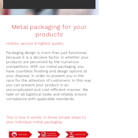
Metal packaging for your
products
Holistic service & highest quality
Packaging design is more than just functional,
because it is a decisive factor in whether your
products are perceived by the numerous
competitors. With our metal packaging, you
have countless finishing and design options at
your disposal, in order to present you in the
race for the attention of customers. In this way
you can present your product in an
uncomplicated and cost-efficient manner. We
take on all logistical tasks and reliably ensure
compliance with applicable standards.
This is how it works: In three simple steps to
your individual metal packaging