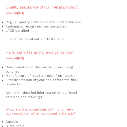
Quality assurance of our metal product
packaging
Regular quality controls at the production site
Auditing by recognized test institutes
LFGB certified
Find out more about our tests here.
Hand samples and drawings for your
packaging
Determination of the can structure using
punches
Manufacture of hand samples from plastic
First impression of your can before the final
production
Ask us for detailed information on our hand
samples and drawings.
What are the advantages of tin and metal
packaging over other packaging materials?
Durable
Sustainable