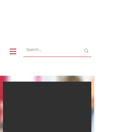
CUSTOMER SERVICE
+49 9622 7195-0