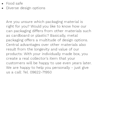
Food safe
Diverse design options
Are you unsure which packaging material is
right for you? Would you like to know how our
can packaging differs from other materials such
as cardboard or plastic? Basically, metal
packaging offers a multitude of design options.
Central advantages over other materials also
result from the longevity and value of our
products: With your individually made box, you
create a real collector's item that your
customers will be happy to use even years later.
We are happy to help you personally - just give
us a call: Tel.
09622-71950