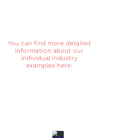
You can find more detailed
information about our
individual industry
examples here:
COFFEE CADDY
TEA CADDY
Kaffedosen
Teedosen
direkt
direkt
vom
vom
Hersteller
Hersteller
SWEETS
COCOA