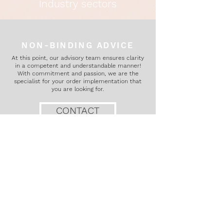
Industry sectors
NON-BINDING ADVICE
At this point, our advisory team ensures clarity
in a competent and understandable manner!
With commitment and passion, we are the
specialist for your order implementation that
you are looking for.
CONTACT
IMPRINT
PRIVACY
Conditions
INFORMATION OBLIGATIONS