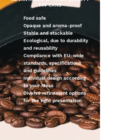
TIN CANS
Food safe
Opaque and aroma-proof
Stable and stackable
Ecological, due to durability
and reusability
Compliance with EU-wide
standards, specifications
and guidelines
Individual design according
to your ideas
Diverse refinement options
for the right presentation