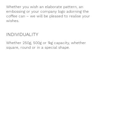
Whether you wish an elaborate pattern, an
embossing or your company logo adorning the
coffee can – we will be pleased to realise your
wishes.
INDIVIDUALITY
Whether 250g, 500g or 1kg capacity, whether
square, round or in a special shape.