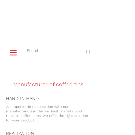
CUSTOMER SERVICE
+49 9622 7195-0
Manufacturer of coffee tins
HAND IN HAND
As importer in cooperation with our
manufacturers in the Far East of metal and
tinplate coffee cans, we offer the right solution
for your product.
REALIZATION